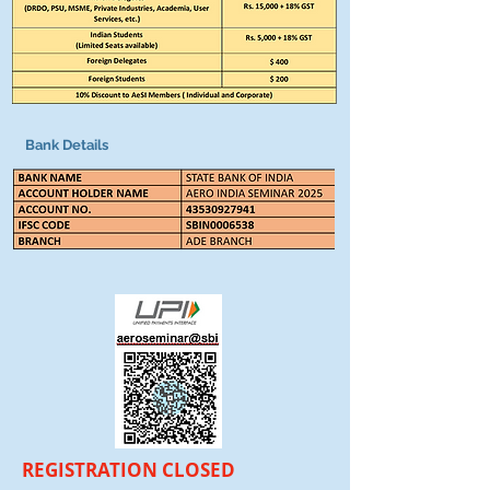
Bank Details
REGISTRATION CLOSED