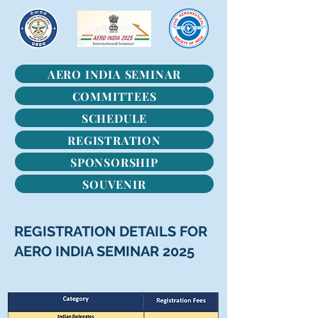
AERO INDIA SEMINAR
COMMITTEES
SCHEDULE
REGISTRATION
SPONSORSHIP
SOUVENIR
REGISTRATION DETAILS FOR
AERO INDIA SEMINAR 2025