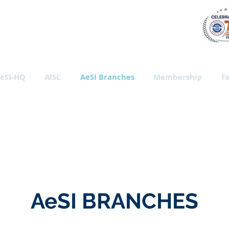
al Society of India
eSI-HQ
AISC
AeSI Branches
Membership
Fa
AeSI BRANCHES