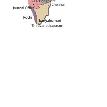
ety of India
e - 560 075
sibangalore.com
/