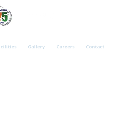
cilities
Gallery
Careers
Contact