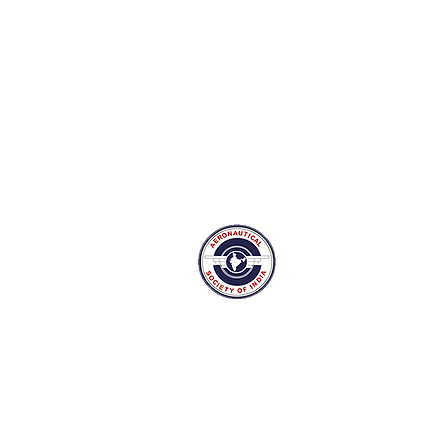
The Aeronautical Soci
Bangalore Branch
Suranjan Das Road,
New Thippasandra post, Bangalor
Tel: 080-25297159 Mail:
admin@ae
aesi.bangalore75@gmail.com