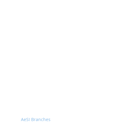
Home
About
Executive Members
AeSI-HQ
AISC
AeSI Branches
Membership
Facilities