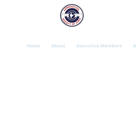
The Aeronautic
Bangalore Branch
Home
About
Executive Members
A