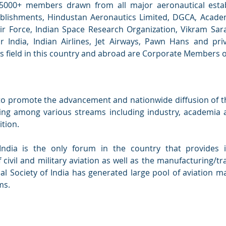
5000+ members drawn from all major aeronautical esta
lishments, Hindustan Aeronautics Limited, DGCA, Academi
r Force, Indian Space Research Organization, Vikram Sar
Air India, Indian Airlines, Jet Airways, Pawn Hans and pr
his field in this country and abroad are Corporate Members o
s to promote the advancement and nationwide diffusion of 
ring among various streams including industry, academia a
ition.
India is the only forum in the country that provides 
f civil and military aviation as well as the manufacturing/
cal Society of India has generated large pool of aviation
ms.