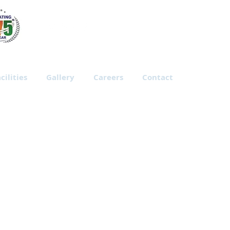
cilities
Gallery
Careers
Contact