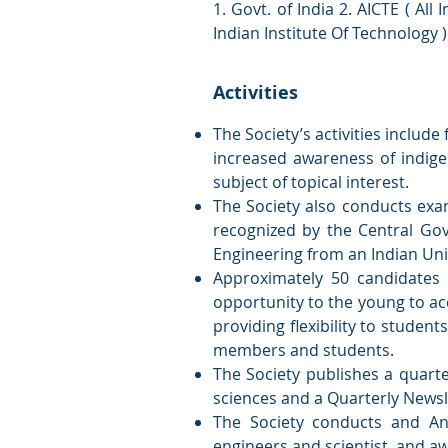
1. Govt. of India 2. AICTE ( All
Indian Institute Of Technology 
Activities
The Society’s activities includ
increased awareness of indige
subject of topical interest.
The Society also conducts exam
recognized by the Central Gov
Engineering from an Indian Univ
Approximately 50 candidates 
opportunity to the young to ac
providing flexibility to students
members and students.
The Society publishes a quarte
sciences and a Quarterly Newsle
The Society conducts and An
engineers and scientist, and aw