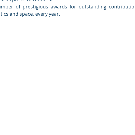
umber of prestigious awards for outstanding contributio
utics and space, every year.
ety of India
e - 560 075
sibangalore.com
/