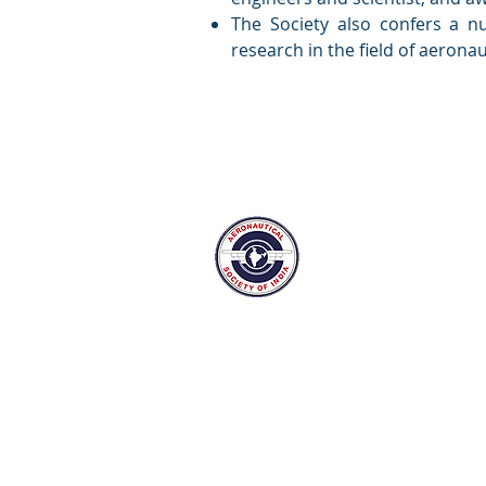
The Society also confers a n
research in the field of aerona
The Aeronautical Soci
Bangalore Branch
Suranjan Das Road,
New Thippasandra post, Bangalor
Tel: 080-25297159 Mail:
admin@ae
aesi.bangalore75@gmail.com