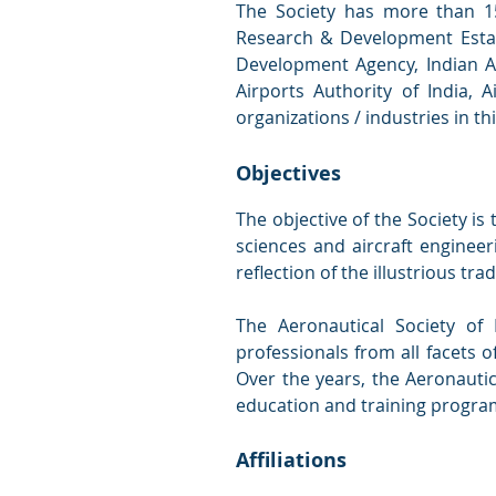
The Society has more than 1
Research & Development Estab
Development Agency, Indian Ai
Airports Authority of India, 
organizations / industries in t
Objectives
The objective of the Society i
sciences and aircraft enginee
reflection of the illustrious trad
The Aeronautical Society of 
professionals from all facets o
Over the years, the Aeronauti
education and training progra
Affiliations