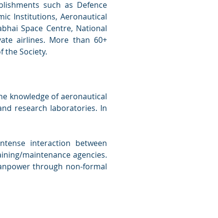
blishments such as Defence
c Institutions, Aeronautical
abhai Space Centre, National
ivate airlines. More than 60+
f the Society.
the knowledge of aeronautical
nd research laboratories. In
intense interaction between
training/maintenance agencies.
 manpower through non-formal