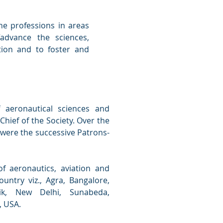
the professions in areas
“advance the sciences,
tion and to foster and
 aeronautical sciences and
Chief of the Society. Over the
 were the successive Patrons-
f aeronautics, aviation and
untry viz., Agra, Bangalore,
ik, New Delhi, Sunabeda,
, USA.