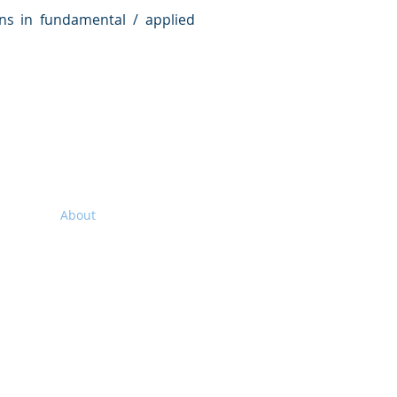
ns in fundamental / applied
Home
About
Executive Members
AeSI-HQ
AISC
AeSI Branches
Membership
Facilities