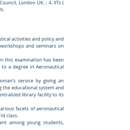
Council, London UK. ; 4. IITs (
ch.
ical activities and policy and
s, workshops and seminars on
 in this examination has been
 to a degree in Aeronautical
oman’s service by giving an
ng the educational system and
tralized library facility to its
arious facets of aeronautical
ld class.
lent among young students,