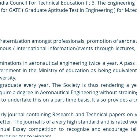
 India Council For Technical Education ) ; 3. The Engineering 
) for GATE ( Graduate Aptitude Test in Engineering ) for M.te
e fraternization amongst professionals, promotion of aeronaut
nous / international information/events through lecture
inations in aeronautical engineering twice a year. A pass
ernment in the Ministry of education as being equivalent
ersity.
graduate every year. The Society is thus rendering a ye
quire a degree in Aeronautical Engineering without straini
 to undertake this on a part-time basis. It also provides a cen
rly journal containing Research and Technical papers on v
tter. The journal is of a very high standard and is rated wor
nual Essay competition to recognize and encourage ta
ards prizes to winners.