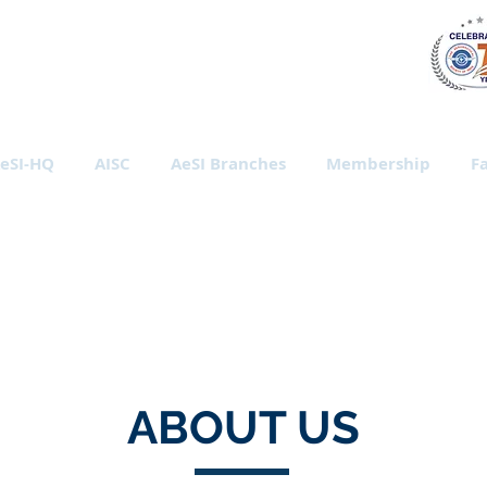
al Society of India
eSI-HQ
AISC
AeSI Branches
Membership
Fa
ABOUT US