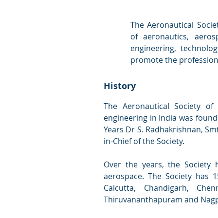
The Aeronautical Societ
of aeronautics, aeros
engineering, technolo
promote the professiona
History
The Aeronautical Society of
engineering in India was founde
Years Dr S. Radhakrishnan, Smt
in-Chief of the Society.
Over the years, the Society 
aerospace. The Society has 15
Calcutta, Chandigarh, Che
Thiruvananthapuram and Nagpur