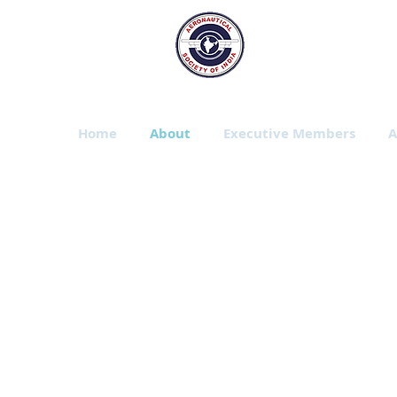
The Aeronautic
Bangalore Branch
Home
About
Executive Members
A