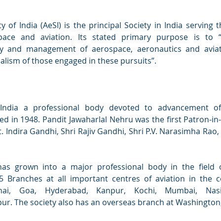
y of India (AeSI) is the principal Society in India serving 
pace and aviation. Its stated primary purpose is to 
gy and management of aerospace, aeronautics and avia
lism of those engaged in these pursuits”.
 India a professional body devoted to advancement of
d in 1948. Pandit Jawaharlal Nehru was the first Patron-in-
. Indira Gandhi, Shri Rajiv Gandhi, Shri P.V. Narasimha Rao,
has grown into a major professional body in the field o
 Branches at all important centres of aviation in the co
nnai, Goa, Hyderabad, Kanpur, Kochi, Mumbai, Nas
. The society also has an overseas branch at Washington