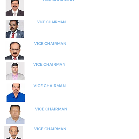
Shri D R Subramanyam
Managing Director
SLN Technologies
VICE CHAIRMAN
Shri P Bhaskar Babu
Chief
Manager,
Engine Dvn
Hindustan Aeronautics Ltd (HAL)
VICE CHAIRMAN
Shri Ashok Aseri
Former GM, ACD
Hindustan Aeronautics Ltd (HAL)
VICE CHAIRMAN
Shri P Mueen Khan
Manger, G.T.C, RWR&DC
Hindustan Aeronautics Ltd (HAL)
VICE CHAIRMAN
Dr S Rajagopal
​Scientist H
ADE - DRDO
VICE CHAIRMAN
Shri Aishwarjya Gogoi
​OS, ADA
VICE CHAIRMAN
Wg Cdr (Retd)
Venugopal Menon