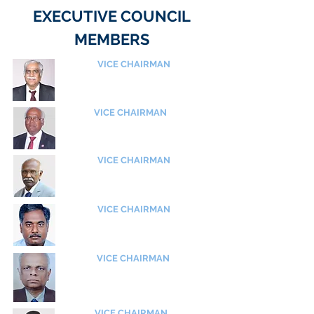
EXECUTIVE COUNCIL
MEMBERS
VICE CHAIRMAN
Shri V Balakrishnan
Former ED, Engine Division
Hindustan Aeronautics Ltd (HAL)
VICE CHAIRMAN
Shri C Kalaivanan
Former Group Director
GTRE, DRDO
VICE CHAIRMAN
Shri R Arunachalam
Former Scientist - SG
URSC - ISRO
VICE CHAIRMAN
Dr VPS Naidu
​Chief Scientist
CSIR - NAL
VICE CHAIRMAN
Shri C U Hari
​Chief Technical Advisor
Centre for Aerospace Research
Anna University
VICE CHAIRMAN