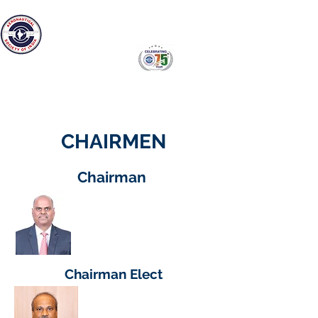
The Aeronautical Society of India
Bangalore Branch
CHAIRMEN
Chairman
Dr. S.V.Ramana Murty
Director
GTRE,DRDO
Chairman Elect
Shri. P B Ranga Rao