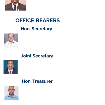
CEO (HC)
Hindustan Aeronautics Ltd (HAL)
OFFICE BEARERS
Hon. Secretary
Dr Manjunath S Dalbanjan
Scientist E
GTRE - DRDO
Joint Secretary
Shri Saravanan
Technical Officer C
CABS, DR
DO
Hon. Treasurer
Shri S Suresh Babu
Scientist E
GTRE - DR
DO