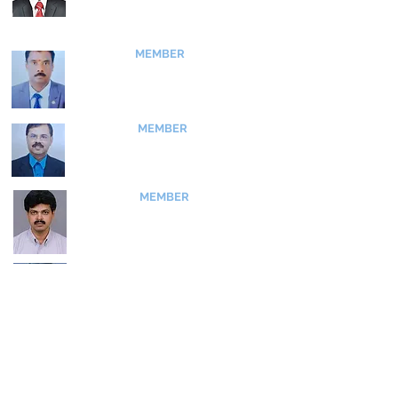
Direcor, SIATI
MEMBER
Dr T Thangavelu
​Chairman, IDST
Bangalore Branch
MEMBER
Dr K K Brahma
​Consultant
Umlaut Pvt Ltd
MEMBER
Dr Siva Subba Rao
Scientist F
CSIR - NAL
MEMBER
Dr S Madhavan
​Scientist G (Retd)
GTRE - DRDO
MEMBER
Dr M Sivapragasam
Professor​
MSRUAS