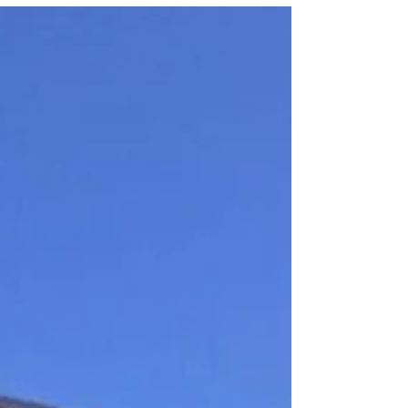
Wednesday December 17, 2020 from the Satish
Dhawan Space...