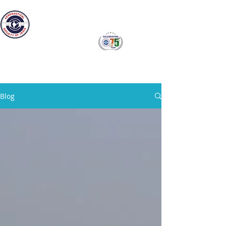
The Aeronautical Society of India
Bangalore Branch
Blog