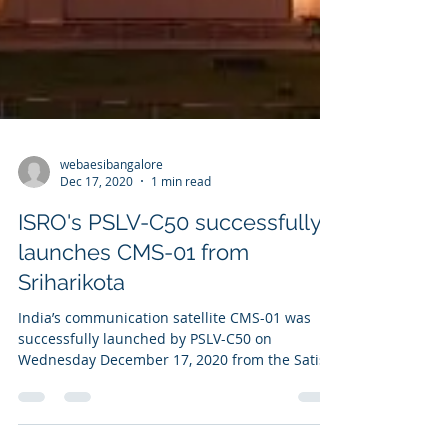
webaesibangalore
Dec 17, 2020
1 min read
ISRO's PSLV-C50 successfully
launches CMS-01 from
Sriharikota
India’s communication satellite CMS-01 was
successfully launched by PSLV-C50 on