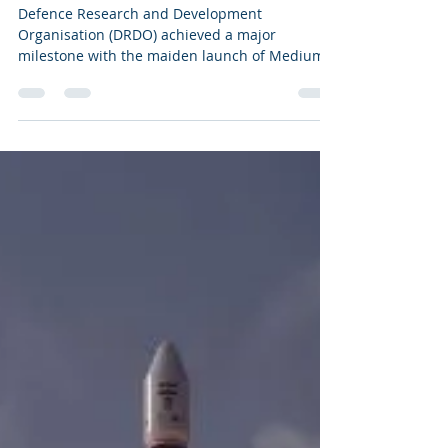
Surface to Air Missile
Defence Research and Development
Organisation (DRDO) achieved a major
milestone with the maiden launch of Medium
Range Surface to Air...