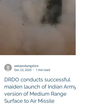
webaesibangalore
Dec 23, 2020
1 min read
DRDO conducts successful
maiden launch of Indian Army
version of Medium Range