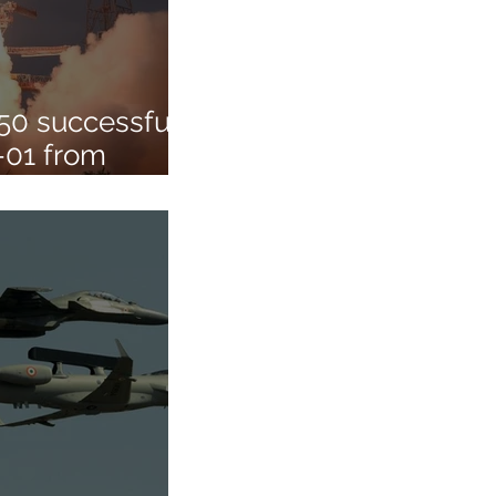
50 successfully
-01 from