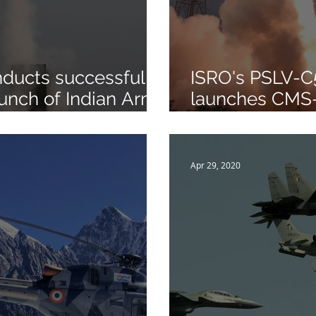
ducts successful
ISRO's PSLV-C
unch of Indian Army
launches CMS
f Medium Range
Sriharikota
 Air Missile
Apr 29, 2020