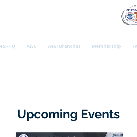
al Society of India
eSI-HQ
AISC
AeSI Branches
Membership
Fa
Upcoming Events