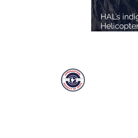
HAL’s indi
Helicopte
high altitu
Himalaya
The Aeronautical Soci
Bangalore Branch
Suranjan Das Road,
New Thippasandra post, Bangalor
Tel: 080-25297159 Mail:
admin@ae
aesi.bangalore75@gmail.com