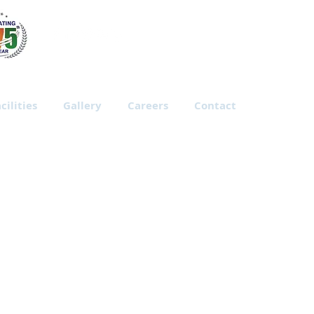
cilities
Gallery
Careers
Contact