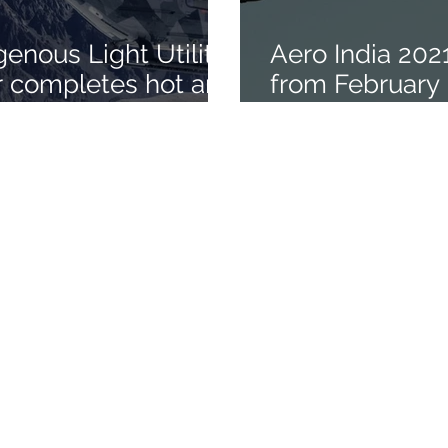
genous Light Utility
Aero India 202
r completes hot and
from February 3
de trials in
Bengaluru
s
ety of India
e - 560 075
sibangalore.com
/