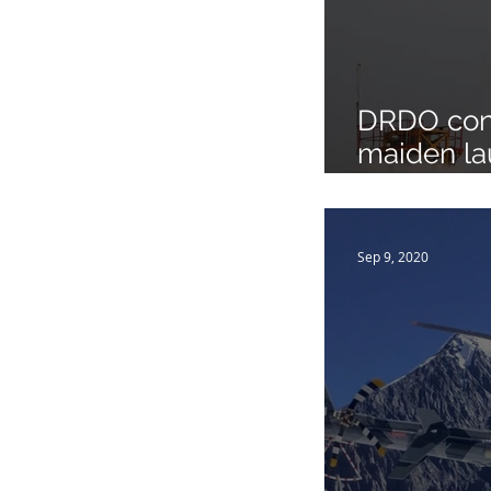
DRDO con
maiden la
version o
Surface to
Sep 9, 2020