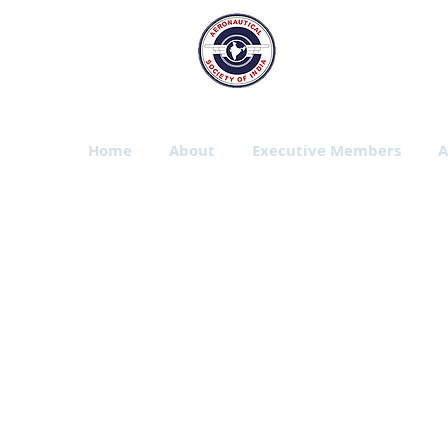
The Aeronautic
Bangalore Branch
Home
About
Executive Members
A