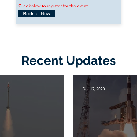
Click below to register for the event
Register Now
Recent Updates
Dec 17, 2020