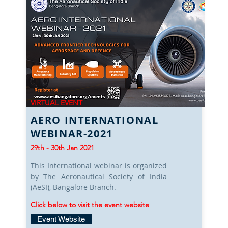
VIRTUAL EVENT
AERO INTERNATIONAL
WEBINAR-2021
29th - 30th Jan 2021
This International webinar is organized
by The Aeronautical Society of India
(AeSI), Bangalore Branch.
Click below to visit the event website
Event Website