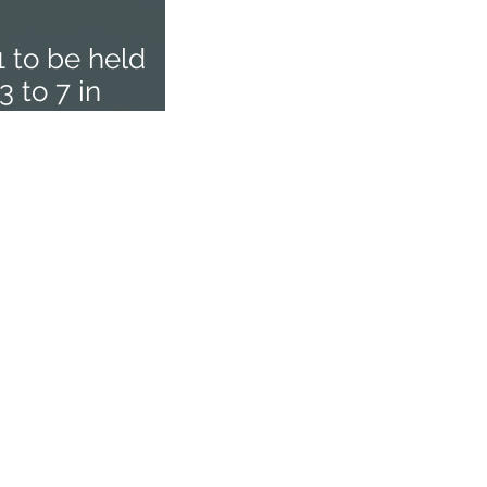
1 to be held
 to 7 in
Home
About
Executive Members
AeSI-HQ
AISC
AeSI Branches
Membership
Facilities